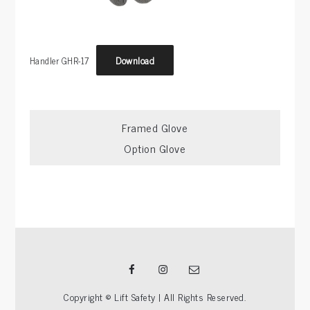
Download
Handler GHR-17
Post
Framed Glove
Option Glove
navigation
Facebook
Instagram
Email
Copyright © Lift Safety | All Rights Reserved.