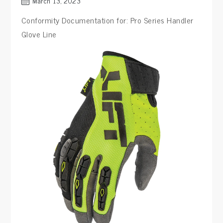
March 13, 2023
Conformity Documentation for: Pro Series Handler
Glove Line